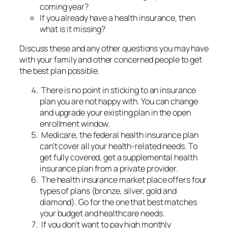
coming year?
If you already have a health insurance, then
what is it missing?
Discuss these and any other questions you may have
with your family and other concerned people to get
the best plan possible.
There is no point in sticking to an insurance
plan you are not happy with. You can change
and upgrade your existing plan in the open
enrollment window.
Medicare, the federal health insurance plan
can’t cover all your health-related needs. To
get fully covered, get a supplemental health
insurance plan from a private provider.
The health insurance market place offers four
types of plans (bronze, silver, gold and
diamond). Go for the one that best matches
your budget and healthcare needs.
If you don’t want to pay high monthly