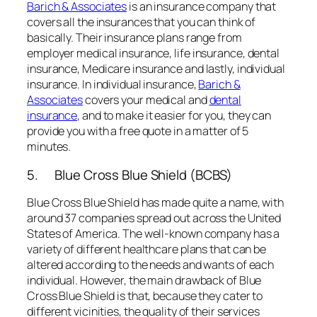
Barich & Associates
is an insurance company that
covers all the insurances that you can think of
basically. Their insurance plans range from
employer medical insurance, life insurance, dental
insurance, Medicare insurance and lastly, individual
insurance. In individual insurance,
Barich &
Associates
covers your medical and
dental
insurance
, and to make it easier for you, they can
provide you with a free quote in a matter of 5
minutes.
5. Blue Cross Blue Shield (BCBS)
Blue Cross Blue Shield has made quite a name, with
around 37 companies spread out across the United
States of America. The well-known company has a
variety of different healthcare plans that can be
altered according to the needs and wants of each
individual. However, the main drawback of Blue
Cross Blue Shield is that, because they cater to
different vicinities, the quality of their services