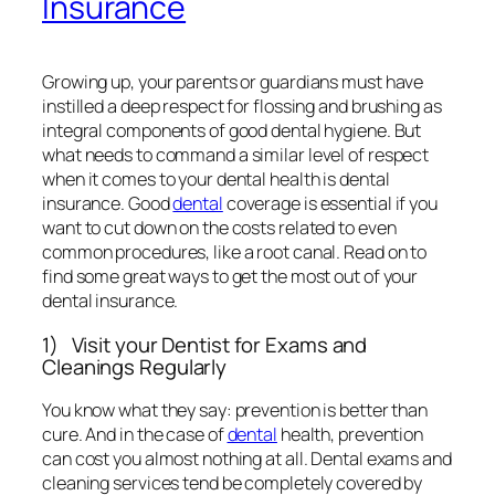
want to cut down on the costs related to even
common procedures, like a root canal. Read on to
find some great ways to get the most out of your
dental insurance.
1) Visit your Dentist for Exams and
Cleanings Regularly
You know what they say: prevention is better than
cure. And in the case of
dental
health, prevention
can cost you almost nothing at all. Dental exams and
cleaning services tend be completely covered by
PPO plans. Regular check-ups ensure that any
troubling problems are detected early on, and so
cost a lot less to treat. You can avoid expensively
extensive dental work by not letting the problem
proceed beyond its early stages.
2) Understand your Dental Plan
It is vital for you to understand the limitations and
provisions of your dental insurance plan in order to