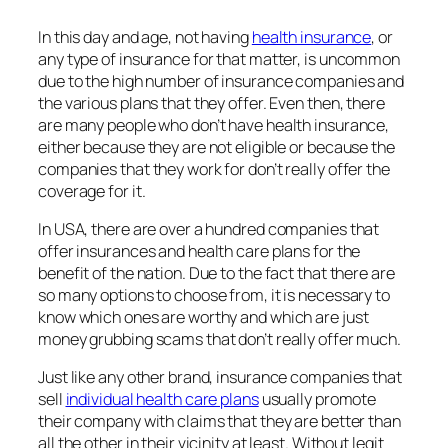
In this day and age, not having
health insurance
, or
any type of insurance for that matter, is uncommon
due to the high number of insurance companies and
the various plans that they offer. Even then, there
are many people who don’t have health insurance,
either because they are not eligible or because the
companies that they work for don’t really offer the
coverage for it.
In USA, there are over a hundred companies that
offer insurances and health care plans for the
benefit of the nation. Due to the fact that there are
so many options to choose from, it is necessary to
know which ones are worthy and which are just
money grubbing scams that don’t really offer much.
Just like any other brand, insurance companies that
sell
individual health care plans
usually promote
their company with claims that they are better than
all the other in their vicinity at least. Without legit