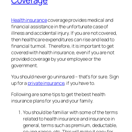
Coverage
Health insurance
coverage provides medical and
financial assistance in the unfortunate case of
illness and accidental injury. If you are not covered,
then healthcare expenditures can rise and lead to
financial turmoil. Therefore, it is important to get
covered with health insurance, even if you are not
provided coverage by your employee or the
government.
You should never go uninsured – that’s for sure. Sign
up for a
private insurance
, if you have to.
Following are some tips to get the best health
insurance plans for you and your family.
You should be familiar with some of the terms
related to health insurance and insurance in
general, terms such as premium, deductable,
co-insurance, etc. This will make it easy for