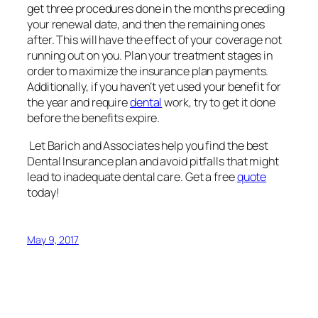
Let Barich and Associates help you find the best
Dental Insurance plan and avoid pitfalls that might
lead to inadequate dental care. Get a free
quote
today!
May 9, 2017
Barich & Associates
Insurance
Redlands, CA Barich & Associates Insurance