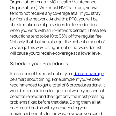
will cause you to receive coverage at a lower level.
Schedule your Procedures
In order to get the most out of your
dental coverage
,
be smart about timing. For example, if you’ve been
recommended to get a total of 6 procedures done. It
would be a good idea to figure out when your annual
benefits renew, and then get only the most pressing
problems fixed before that date. Doing them all at
once could end up with you exceeding your
maximum benefits. In this way, however, you could
get three procedures done in the months preceding
your renewal date, and then the remaining ones
after. This will have the effect of your coverage not
running out on you. Plan your treatment stages in
order to maximize the insurance plan payments.
Additionally, if you haven’t yet used your benefit for
the year and require
dental
work, try to get it done
before the benefits expire.