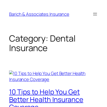
Barich & Associates Insurance
Category:
Dental
Insurance
10 Tips to Help You Get
Better Health Insurance