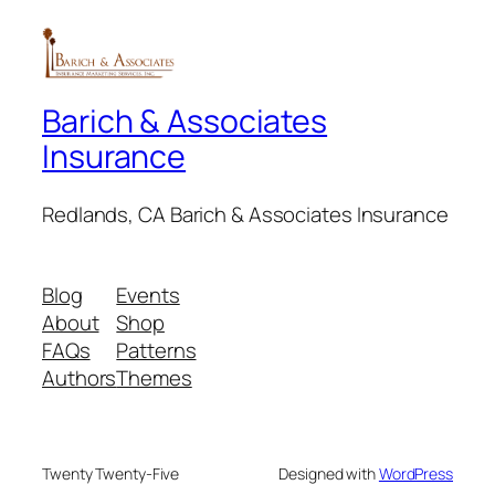
Blog
Events
About
Shop
FAQs
Patterns
Authors
Themes
Twenty Twenty-Five
Designed with
WordPress