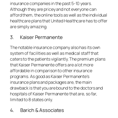
insurance companies in the past 5-10 years.
Although they are pricey and not everyone can
afford them, the online tools as well as the individual
healthcare plans that United Healthcare has to offer
are simply amazing.
3. Kaiser Permanente
The notable insurance company also has its own
system of facilities as well as medical staff that
caters to the patients vigilantly. The premium plans
that Kaiser Permanente offers are a lot more
affordable in comparison to other insurance
programs. As good as Kaiser Permanente’s
insurance plans and packages are, the main
drawback is that you are bound to the doctors and
hospitals of Kaiser Permanente that are, so far,
limited to 8 states only.
4. Barich & Associates