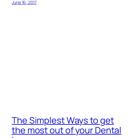
June 16, 2017
The Simplest Ways to get
the most out of your Dental
Insurance
Growing up, your parents or guardians must have
instilled a deep respect for flossing and brushing as
integral components of good dental hygiene. But
what needs to command a similar level of respect
when it comes to your dental health is dental
insurance. Good
dental
coverage is essential if you