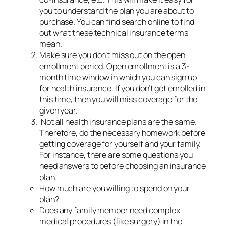
you to understand the plan you are about to
purchase. You can find search online to find
out what these technical insurance terms
mean.
Make sure you don’t miss out on the open
enrollment period. Open enrollment is a 3-
month time window in which you can sign up
for health insurance. If you don’t get enrolled in
this time, then you will miss coverage for the
given year.
Not all health insurance plans are the same.
Therefore, do the necessary homework before
getting coverage for yourself and your family.
For instance, there are some questions you
need answers to before choosing an insurance
plan.
How much are you willing to spend on your
plan?
Does any family member need complex
medical procedures (like surgery) in the