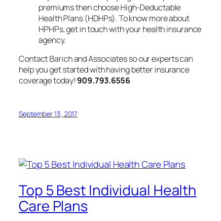
premiums then choose High-Deductable
Health Plans (HDHPs). To know more about
HPHPs, get in touch with your health insurance
agency.
Contact Barich and Associates so our experts can
help you get started with having better insurance
coverage today!
909.793.6556
September 13, 2017
Top 5 Best Individual Health
Care Plans