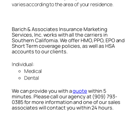
varies according to the area of your residence.
Barich & Associates Insurance Marketing
Services, Inc. works with all the carriers in
Southern California. We offer HMO, PPO, EPO and
Short Term coverage policies, as well as HSA
accounts to our clients.
Individual:
Medical
Dental
We can provide you with a
quote
within 5
minutes. Please call our agency at (909) 793-
0385 for more information and one of our sales
associates will contact you within 24 hours.