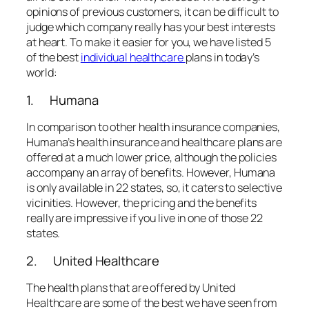
opinions of previous customers, it can be difficult to
judge which company really has your best interests
at heart. To make it easier for you, we have listed 5
of the best
individual healthcare
plans in today’s
world:
1. Humana
In comparison to other health insurance companies,
Humana’s health insurance and healthcare plans are
offered at a much lower price, although the policies
accompany an array of benefits. However, Humana
is only available in 22 states, so, it caters to selective
vicinities. However, the pricing and the benefits
really are impressive if you live in one of those 22
states.
2. United Healthcare
The health plans that are offered by United
Healthcare are some of the best we have seen from