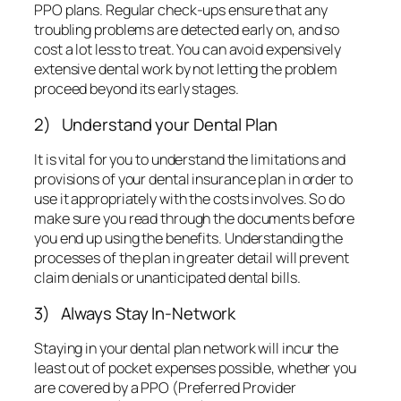
use it appropriately with the costs involves. So do
make sure you read through the documents before
you end up using the benefits. Understanding the
processes of the plan in greater detail will prevent
claim denials or unanticipated dental bills.
3) Always Stay In-Network
Staying in your dental plan network will incur the
least out of pocket expenses possible, whether you
are covered by a PPO (Preferred Provider
Organization) or an HMO (Health Maintenance
Organizations). With most HMOs, in fact, you will
tend to not receive any coverage at all if you stray
far from the network. And with a PPO, you will be
able to make use of provisions for fee reduction
when you work with an in-network dentist. These fee
reductions tend to be 10 to 35% off the regular fee.
Not only that, but you also get the highest amount of
coverage this way. Using an out of network dentist