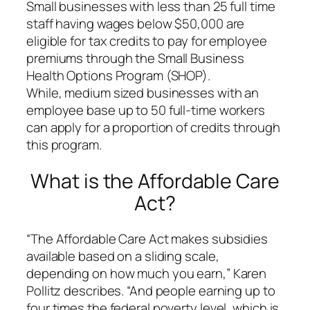
Small businesses with less than 25 full time
staff having wages below $50,000 are
eligible for tax credits to pay for employee
premiums through the Small Business
Health Options Program (SHOP).
While, medium sized businesses with an
employee base up to 50 full-time workers
can apply for a proportion of credits through
this program.
What is the Affordable Care
Act?
“The Affordable Care Act makes subsidies
available based on a sliding scale,
depending on how much you earn,” Karen
Pollitz describes. “And people earning up to
four times the federal poverty level, which is