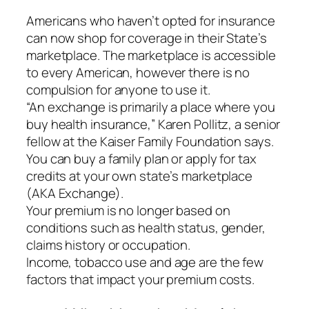
Americans who haven’t opted for insurance
can now shop for coverage in their State’s
marketplace. The marketplace is accessible
to every American, however there is no
compulsion for anyone to use it.
“An exchange is primarily a place where you
buy health insurance,” Karen Pollitz, a senior
fellow at the Kaiser Family Foundation says.
You can buy a family plan or apply for tax
credits at your own state’s marketplace
(AKA Exchange).
Your premium is no longer based on
conditions such as health status, gender,
claims history or occupation.
Income, tobacco use and age are the few
factors that impact your premium costs.