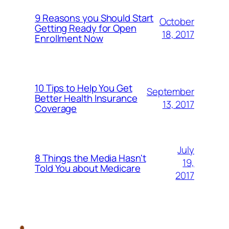
9 Reasons you Should Start
October
Getting Ready for Open
18, 2017
Enrollment Now
10 Tips to Help You Get
September
Better Health Insurance
13, 2017
Coverage
July
8 Things the Media Hasn't
19,
Told You about Medicare
2017