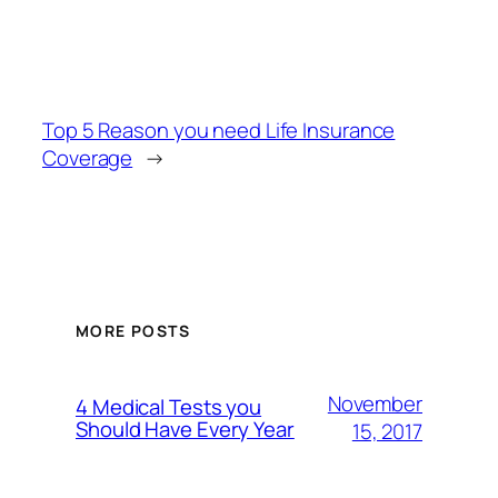
Top 5 Reason you need Life Insurance
Coverage
→
MORE POSTS
November
4 Medical Tests you
Should Have Every Year
15, 2017