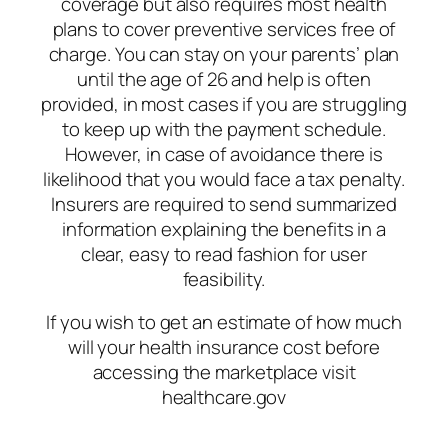
coverage but also requires most health
plans to cover preventive services free of
charge. You can stay on your parents’ plan
until the age of 26 and help is often
provided, in most cases if you are struggling
to keep up with the payment schedule.
However, in case of avoidance there is
likelihood that you would face a tax penalty.
Insurers are required to send summarized
information explaining the benefits in a
clear, easy to read fashion for user
feasibility.
If you wish to get an estimate of how much
will your health insurance cost before
accessing the marketplace visit
healthcare.gov