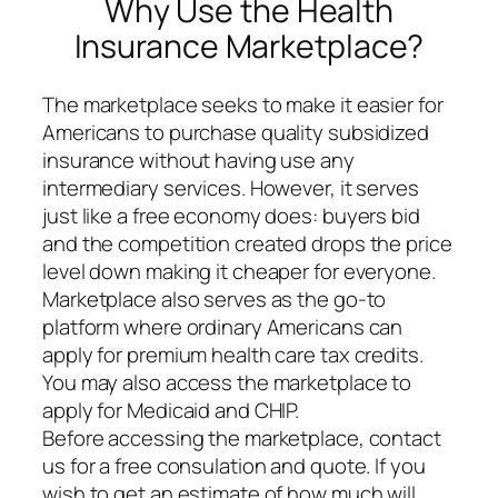
Why Use the Health
Insurance Marketplace?
The marketplace seeks to make it easier for
Americans to purchase quality subsidized
insurance without having use any
intermediary services. However, it serves
just like a free economy does: buyers bid
and the competition created drops the price
level down making it cheaper for everyone.
Marketplace also serves as the go-to
platform where ordinary Americans can
apply for premium health care tax credits.
You may also access the marketplace to
apply for Medicaid and CHIP.
Before accessing the marketplace, contact
us for a free consulation and quote. If you
wish to get an estimate of how much will