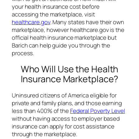
your health insurance cost before
accessing the marketplace, visit
healthcare.gov
. Many states have their own
marketplace, however healthcare.gov is the
official health insurance marketplace but
Barich can help guide you through the
process.
Who Will Use the Health
Insurance Marketplace?
Uninsured citizens of America eligible for
private and family plans, and those earning
less than 400% of the
Federal Poverty Level
without having access to employer based
insurance can apply for cost assistance
through the marketplace.