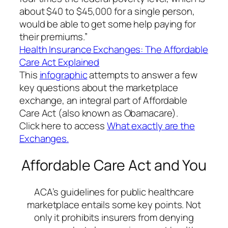
about $40 to $45,000 for a single person,
would be able to get some help paying for
their premiums.”
Health Insurance Exchanges: The Affordable
Care Act Explained
This
infographic
attempts to answer a few
key questions about the marketplace
exchange, an integral part of Affordable
Care Act (also known as Obamacare).
Click here to access
What exactly are the
Exchanges.
Affordable Care Act and You
ACA’s guidelines for public healthcare
marketplace entails some key points. Not
only it prohibits insurers from denying