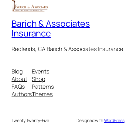
Barich & Associates
Insurance
Redlands, CA Barich & Associates Insurance
Blog
Events
About
Shop
FAQs
Patterns
Authors
Themes
Twenty Twenty-Five
Designed with
WordPress