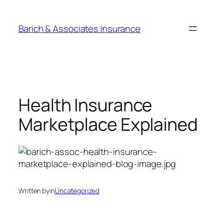
Barich & Associates Insurance
Health Insurance
Marketplace Explained
Written by
in
Uncategorized