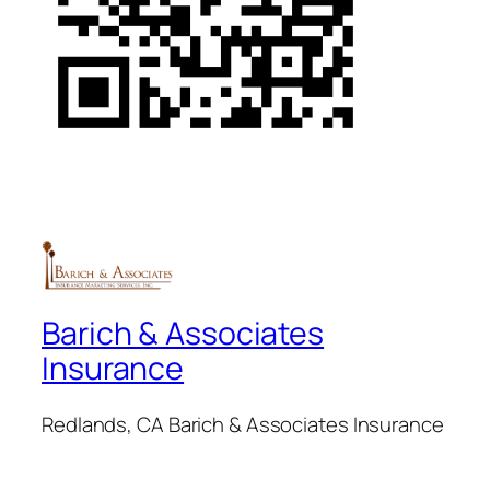
Barich & Associates
Insurance
Redlands, CA Barich & Associates Insurance