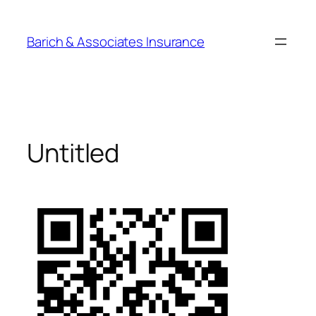
Barich & Associates Insurance
Untitled